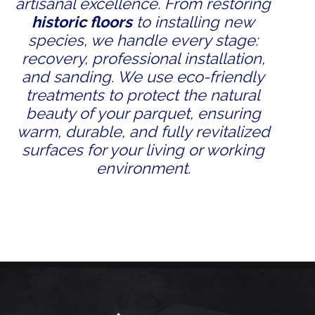
artisanal excellence. From restoring
historic floors
to installing new
species, we handle every stage:
recovery, professional installation,
and sanding. We use eco-friendly
treatments to protect the natural
beauty of your parquet, ensuring
warm, durable, and fully revitalized
surfaces for your living or working
environment.