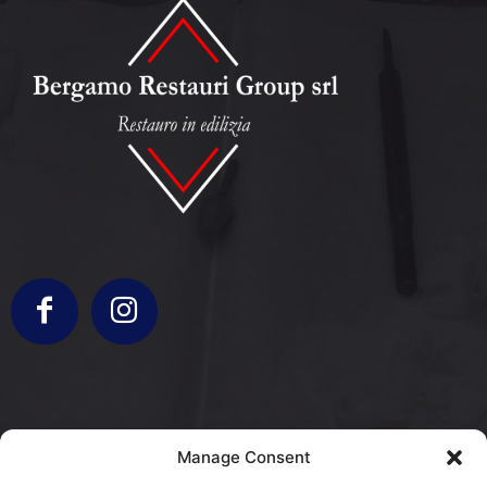
info@bergamorestauri.it
Manage Consent