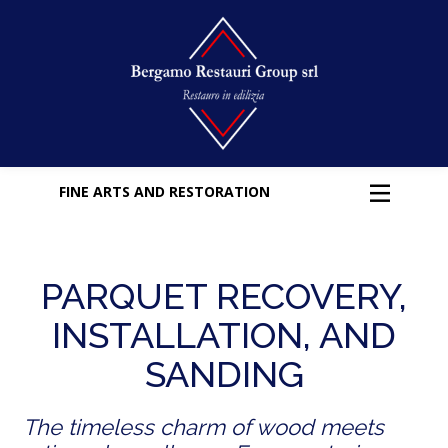
FINE ARTS AND RESTORATION
PARQUET RECOVERY,
INSTALLATION, AND
SANDING
The timeless charm of wood meets