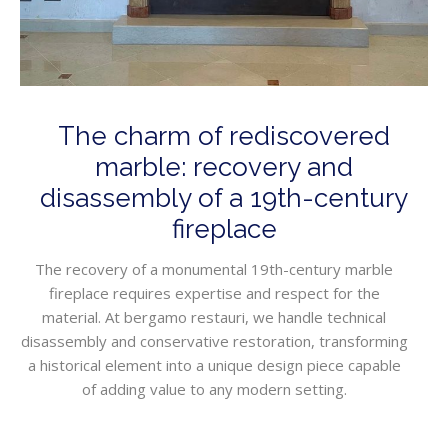
The charm of rediscovered
marble: recovery and
disassembly of a 19th-century
fireplace
The recovery of a monumental 19th-century marble
fireplace requires expertise and respect for the
material. At bergamo restauri, we handle technical
disassembly and conservative restoration, transforming
a historical element into a unique design piece capable
of adding value to any modern setting.