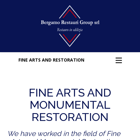
FINE ARTS AND RESTORATION
FINE ARTS AND
MONUMENTAL
RESTORATION
We have worked in the field of Fine