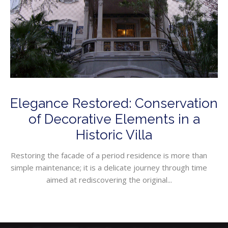
Elegance Restored: Conservation
of Decorative Elements in a
Historic Villa
Restoring the facade of a period residence is more than
simple maintenance; it is a delicate journey through time
aimed at rediscovering the original...