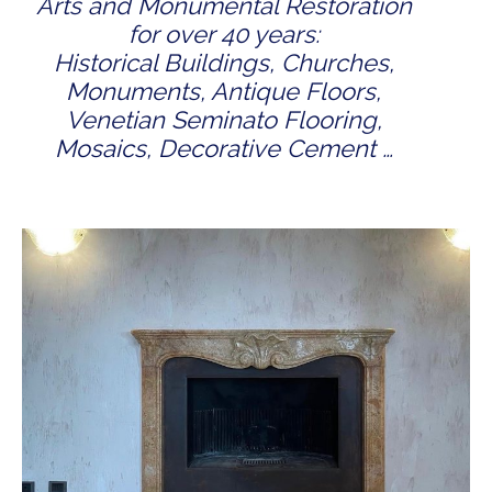
Arts and Monumental Restoration
for over 40 years:
Historical Buildings, Churches,
Monuments, Antique Floors,
Venetian Seminato Flooring,
Mosaics, Decorative Cement …