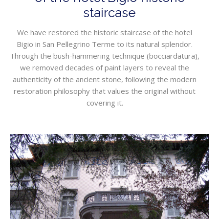
staircase
We have restored the historic staircase of the hotel
Bigio in San Pellegrino Terme to its natural splendor.
Through the bush-hammering technique (bocciardatura),
we removed decades of paint layers to reveal the
authenticity of the ancient stone, following the modern
restoration philosophy that values the original without
covering it.