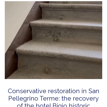
Conservative restoration in San
Pellegrino Terme: the recovery
of the hotel Bigio historic