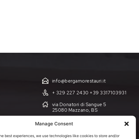
info@bergamorestauri.it
+ 329 227 2430 +39 3317103931
via Donatori di Sangue 5
25080 Mazzano, BS
Manage Consent
Cookie Policy (EU)
he best experiences, we use technologies like cookies to store and/or
Terms and Conditions