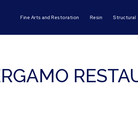
Fine Arts and Restoration
Resin
Structural
ERGAMO RESTAU