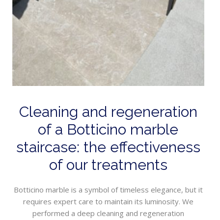
Cleaning and regeneration
of a Botticino marble
staircase: the effectiveness
of our treatments
Botticino marble is a symbol of timeless elegance, but it
requires expert care to maintain its luminosity. We
performed a deep cleaning and regeneration