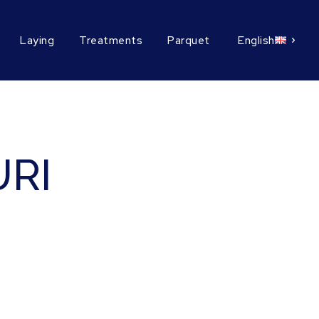
Laying
Treatments
Parquet
English
RI