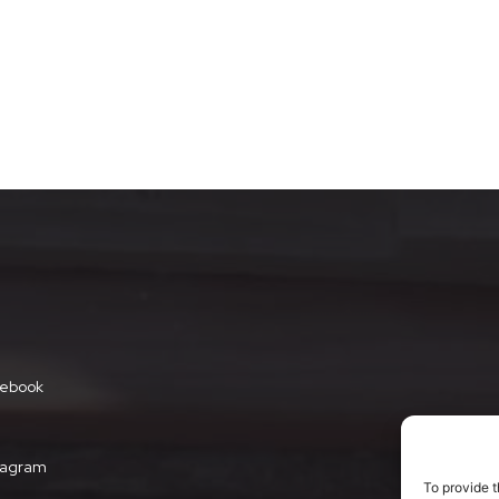
ebook
tagram
To provide t