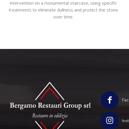
intervention on a monumental staircase, using specific
treatments to eliminate dullness and protect the stone
over time.
Fac
Ins