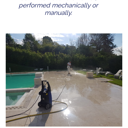
performed mechanically or
manually.