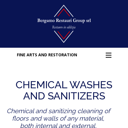
FINE ARTS AND RESTORATION
CHEMICAL WASHES
AND SANITIZERS
Chemical and sanitizing cleaning of
floors and walls of any material,
both internal and external,