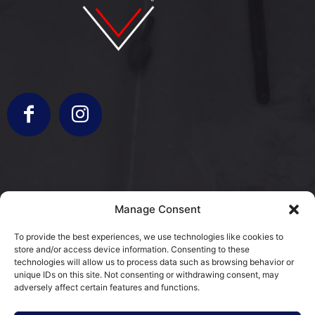
info@bergamorestauri.it
Manage Consent
+ 329 227 2430 +39 3317103931
To provide the best experiences, we use technologies like cookies to
store and/or access device information. Consenting to these
via Donatori di Sangue 5
technologies will allow us to process data such as browsing behavior or
25080 Mazzano, BS
unique IDs on this site. Not consenting or withdrawing consent, may
adversely affect certain features and functions.
Cookie Policy (EU)