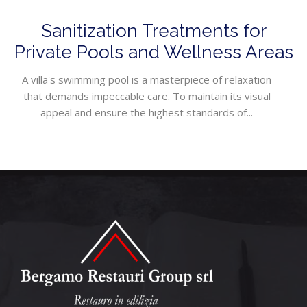
Sanitization Treatments for
Private Pools and Wellness Areas
A villa's swimming pool is a masterpiece of relaxation
that demands impeccable care. To maintain its visual
appeal and ensure the highest standards of...