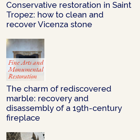
Conservative restoration in Saint
Tropez: how to clean and
recover Vicenza stone
Fine Arts and
Monumental
Restoration
The charm of rediscovered
marble: recovery and
disassembly of a 19th-century
fireplace