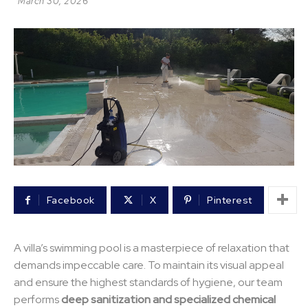
March 30, 2026
Facebook
X
Pinterest
A villa’s swimming pool is a masterpiece of relaxation that
demands impeccable care. To maintain its visual appeal
and ensure the highest standards of hygiene, our team
performs
deep sanitization and specialized chemical