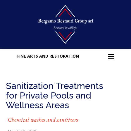
FINE ARTS AND RESTORATION
Sanitization Treatments
for Private Pools and
Wellness Areas
Chemical washes and sanitizers