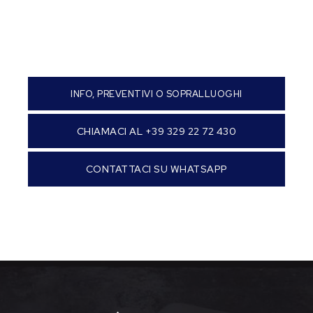
INFO, PREVENTIVI O SOPRALLUOGHI
CHIAMACI AL +39 329 22 72 430
CONTATTACI SU WHATSAPP