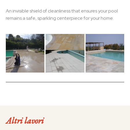
An invisible shield of cleanliness that ensures your pool
remains a safe, sparkling centerpiece for your home.
Altri lavori