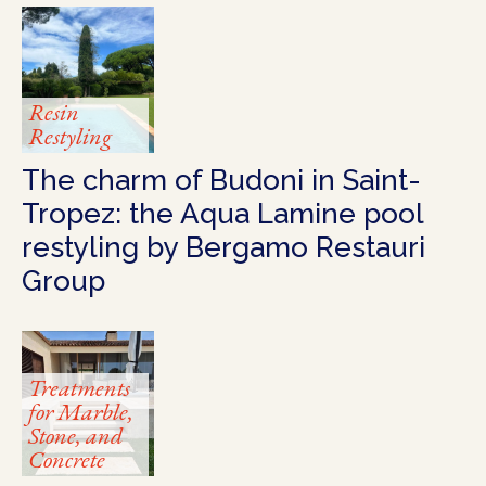
Resin
Restyling
The charm of Budoni in Saint-
Tropez: the Aqua Lamine pool
restyling by Bergamo Restauri
Group
Treatments
for Marble,
Stone, and
Concrete