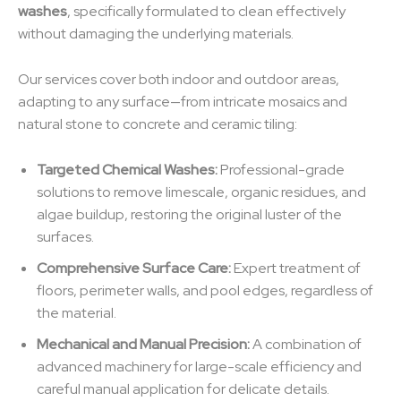
washes
, specifically formulated to clean effectively
without damaging the underlying materials.
Our services cover both indoor and outdoor areas,
adapting to any surface—from intricate mosaics and
natural stone to concrete and ceramic tiling:
Targeted Chemical Washes:
Professional-grade
solutions to remove limescale, organic residues, and
algae buildup, restoring the original luster of the
surfaces.
Comprehensive Surface Care:
Expert treatment of
floors, perimeter walls, and pool edges, regardless of
the material.
Mechanical and Manual Precision:
A combination of
advanced machinery for large-scale efficiency and
careful manual application for delicate details.