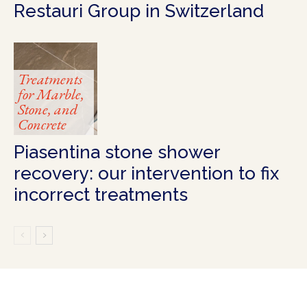
Restauri Group in Switzerland
Treatments
for Marble,
Stone, and
Concrete
Piasentina stone shower
recovery: our intervention to fix
incorrect treatments