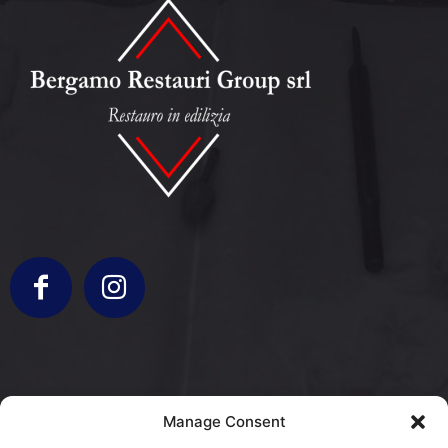
info@bergamorestauri.it
Manage Consent