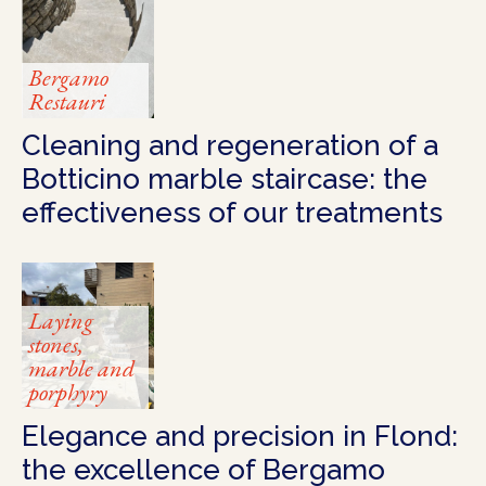
Bergamo
Restauri
Cleaning and regeneration of a
Botticino marble staircase: the
effectiveness of our treatments
Laying
stones,
marble and
porphyry
Elegance and precision in Flond:
the excellence of Bergamo