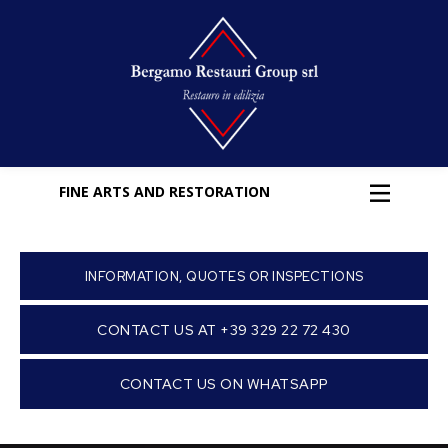
FINE ARTS AND RESTORATION
INFORMATION, QUOTES OR INSPECTIONS
CONTACT US AT +39 329 22 72 430
CONTACT US ON WHATSAPP