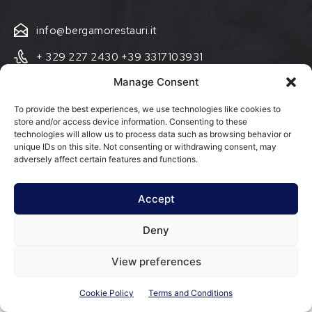
info@bergamorestauri.it
+ 329 227 2430 +39 3317103931
Manage Consent
via Donatori di Sangue 5
25080 Mazzano, BS
To provide the best experiences, we use technologies like cookies to
store and/or access device information. Consenting to these
Cookie Policy (EU)
technologies will allow us to process data such as browsing behavior or
unique IDs on this site. Not consenting or withdrawing consent, may
Terms and Conditions
adversely affect certain features and functions.
Accept
Deny
@ Bergamo Restauri Group Srl - P.IVA 03942990981 - Via Donatori
di Sangue, 5, 25080 Mazzano BS
View preferences
Cookie Policy
Terms and Conditions