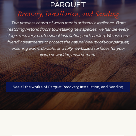
PARQUET
Recovery, Installation, and Sanding
The timeless charm of wood meets artisanal excellence. From
restoring historic floors to installing new species, we handle every
stage: recovery, professional installation, and sanding. We use eco-
friendly treatments to protect the natural beauty of your parquet,
ensuring warm, durable, and fully revitalized surfaces for your
living or working environment.
See all the works of Parquet Recovery, Installation, and Sanding