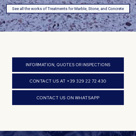
See all the works of Treatments for Marble, Stone, and Concrete
INFORMATION, QUOTES OR INSPECTIONS
CONTACT US AT +39 329 22 72 430
CONTACT US ON WHATSAPP