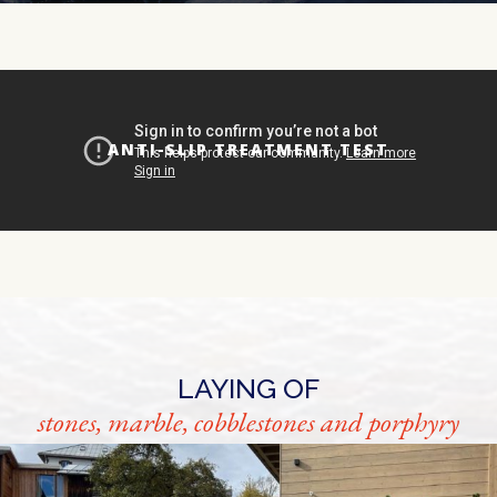
ANTI-SLIP TREATMENT TEST
LAYING OF
stones, marble, cobblestones and porphyry