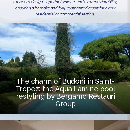
a modern design, superior hygiene, and extreme durability,
ensuring a bespoke and fully customized result for every
residential or commercial setting.
The charm of Budoni in Saint-
Tropez: the Aqua Lamine pool
restyling by Bergamo Restauri
Group