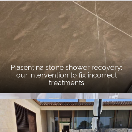
Piasentina stone shower recovery:
our intervention to fix incorrect
treatments