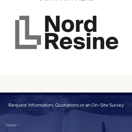
Request: Information, Quotations or an On-Site Survey
Name
*