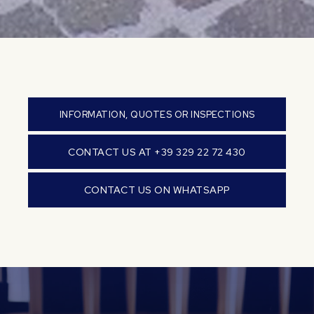
INFORMATION, QUOTES OR INSPECTIONS
CONTACT US AT +39 329 22 72 430
CONTACT US ON WHATSAPP