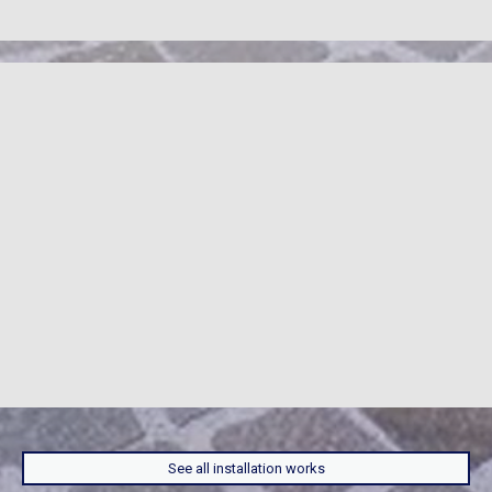
See all installation works