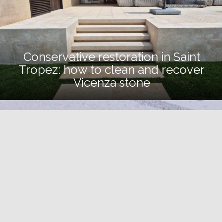
Conservative restoration in Saint
Tropez: how to clean and recover
Vicenza stone