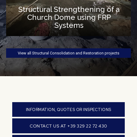
Structural Strengthening of a
Church Dome using FRP
Systems
View all Structural Consolidation and Restoration projects
INFORMATION, QUOTES OR INSPECTIONS
CONTACT US AT +39 329 22 72 430