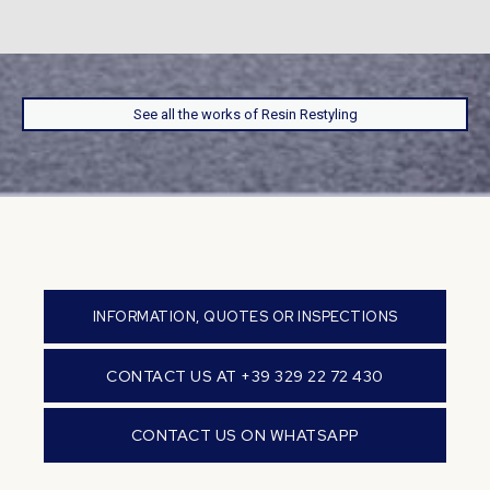
See all the works of Resin Restyling
INFORMATION, QUOTES OR INSPECTIONS
CONTACT US AT +39 329 22 72 430
CONTACT US ON WHATSAPP