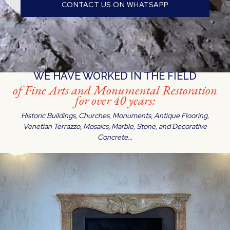
CONTACT US ON WHATSAPP
WE HAVE WORKED IN THE FIELD
of Fine Arts and Monumental Restoration
for over 40 years:
Historic Buildings, Churches, Monuments, Antique Flooring,
Venetian Terrazzo, Mosaics, Marble, Stone, and Decorative
Concrete…