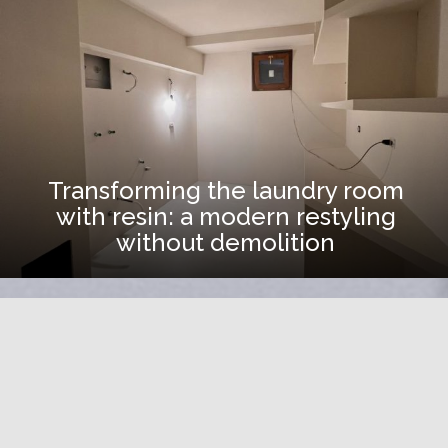
Transforming the laundry room
with resin: a modern restyling
without demolition