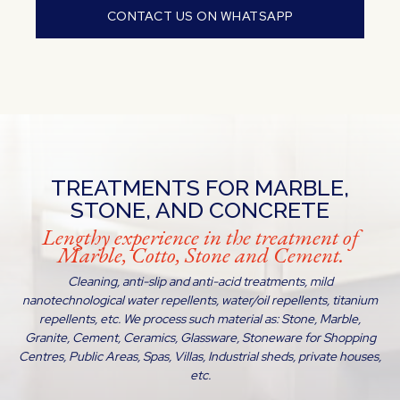
CONTACT US ON WHATSAPP
TREATMENTS FOR MARBLE,
STONE, AND CONCRETE
Lengthy experience in the treatment of
Marble, Cotto, Stone and Cement.
Cleaning, anti-slip and anti-acid treatments, mild
nanotechnological water repellents, water/oil repellents, titanium
repellents, etc. We process such material as: Stone, Marble,
Granite, Cement, Ceramics, Glassware, Stoneware for Shopping
Centres, Public Areas, Spas, Villas, Industrial sheds, private houses,
etc.