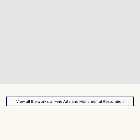
View all the works of Fine Arts and Monumental Restoration