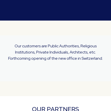
Our customers are Public Authorities, Religious
Institutions, Private Individuals, Architects, etc.
Forthcoming opening of the new office in Switzerland.
OUR PARTNERS