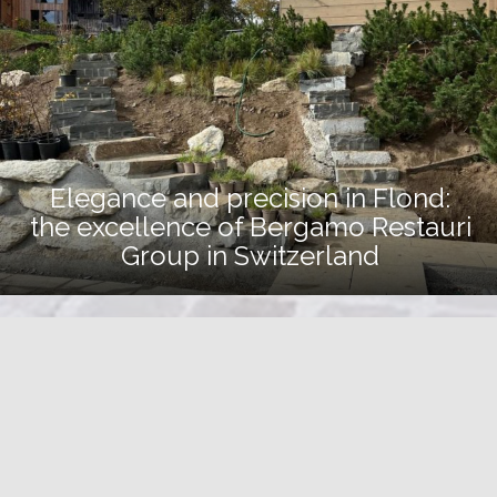
Elegance and precision in Flond:
the excellence of Bergamo Restauri
Group in Switzerland