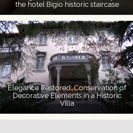
the hotel Bigio historic staircase
Elegance Restored: Conservation of
Decorative Elements in a Historic
Villa