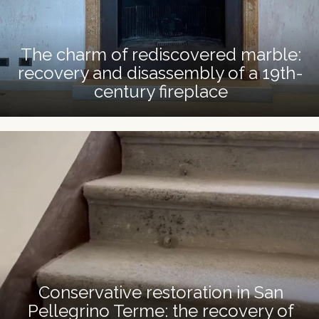
The charm of rediscovered marble:
recovery and disassembly of a 19th-
century fireplace
Conservative restoration in San
Pellegrino Terme: the recovery of