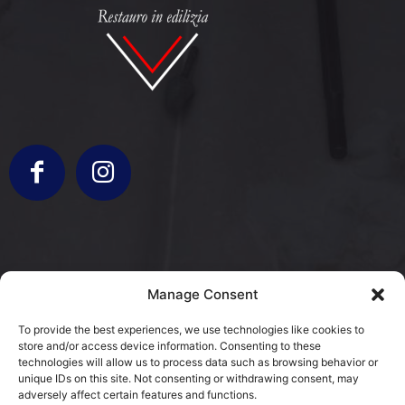
info@bergamorestauri.it
Manage Consent
+ 329 227 2430 +39 3317103931
To provide the best experiences, we use technologies like cookies to
store and/or access device information. Consenting to these
via Donatori di Sangue 5
technologies will allow us to process data such as browsing behavior or
25080 Mazzano, BS
unique IDs on this site. Not consenting or withdrawing consent, may
adversely affect certain features and functions.