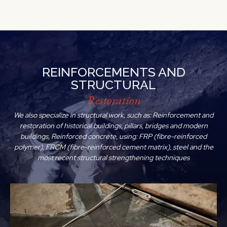
REINFORCEMENTS AND
STRUCTURAL
Restoration
We also specialize in structural work, such as: Reinforcement and
restoration of historical buildings, pillars, bridges and modern
buildings, Reinforced concrete, using: FRP (fibre-reinforced
polymer), FRCM (fibre-reinforced cement matrix), steel and the
most recent structural strengthening techniques