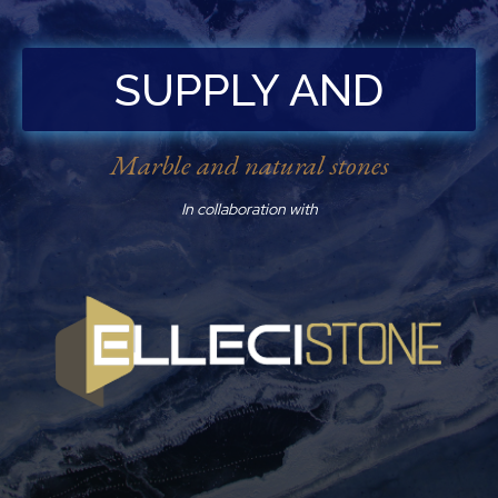
SUPPLY AND
INSTALLATION
Marble and natural stones
In collaboration with