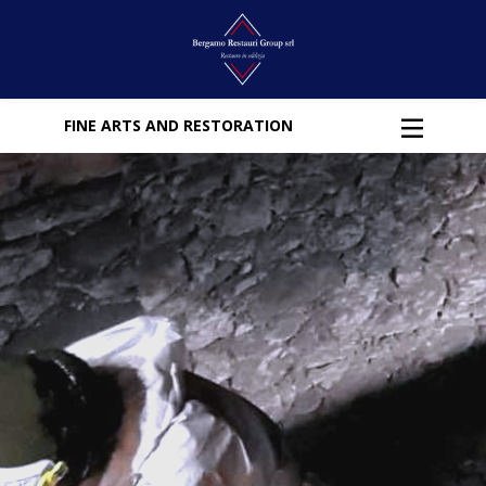
FINE ARTS AND RESTORATION