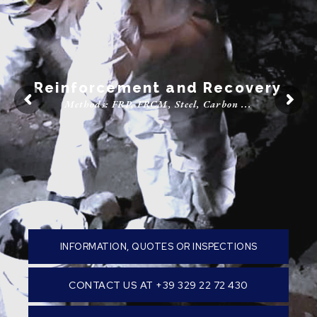
Parquet
Recovery, Installation, and Sanding
INFORMATION, QUOTES OR INSPECTIONS
CONTACT US AT +39 329 22 72 430