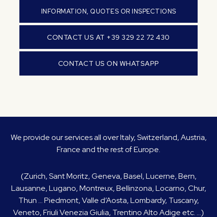
INFORMATION, QUOTES OR INSPECTIONS
CONTACT US AT +39 329 22 72 430
CONTACT US ON WHATSAPP
We provide our services all over Italy, Switzerland, Austria,
France and the rest of Europe.
(Zurich, Sant Moritz, Geneva, Basel, Lucerne, Bern,
Lausanne, Lugano, Montreux, Bellinzona, Locarno, Chur,
Thun … Piedmont, Valle d’Aosta, Lombardy, Tuscany,
Veneto, Friuli Venezia Giulia, Trentino Alto Adige etc. …)