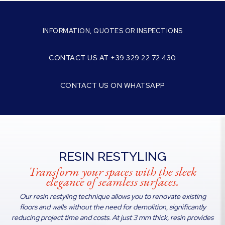
INFORMATION, QUOTES OR INSPECTIONS
CONTACT US AT +39 329 22 72 430
CONTACT US ON WHATSAPP
RESIN RESTYLING
Transform your spaces with the sleek
elegance of seamless surfaces.
Our resin restyling technique allows you to renovate existing
floors and walls without the need for demolition, significantly
reducing project time and costs. At just 3 mm thick, resin provides