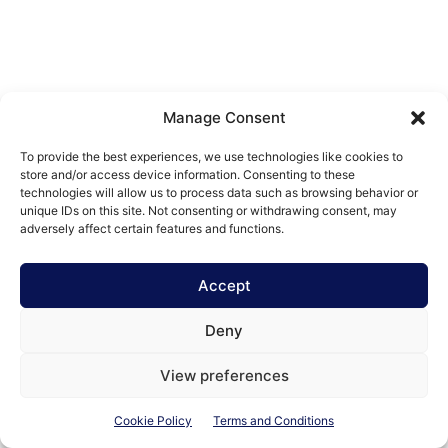
Manage Consent
To provide the best experiences, we use technologies like cookies to
store and/or access device information. Consenting to these
technologies will allow us to process data such as browsing behavior or
unique IDs on this site. Not consenting or withdrawing consent, may
adversely affect certain features and functions.
Accept
Deny
View preferences
Cookie Policy
Terms and Conditions