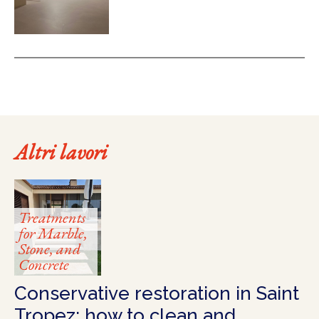
Altri lavori
Treatments
for Marble,
Stone, and
Concrete
Conservative restoration in Saint
Tropez: how to clean and