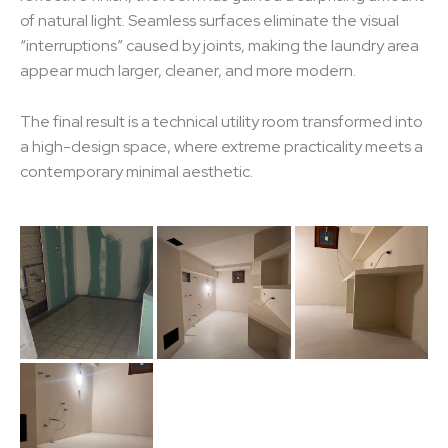
of natural light. Seamless surfaces eliminate the visual
“interruptions” caused by joints, making the laundry area
appear much larger, cleaner, and more modern.
The final result is a technical utility room transformed into
a high-design space, where extreme practicality meets a
contemporary minimal aesthetic.