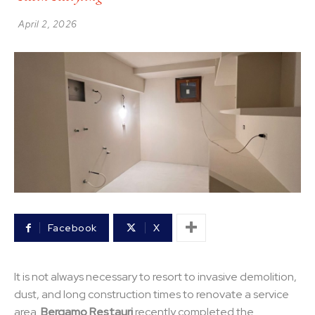
April 2, 2026
Facebook
X
It is not always necessary to resort to invasive demolition,
dust, and long construction times to renovate a service
area.
Bergamo Restauri
recently completed the