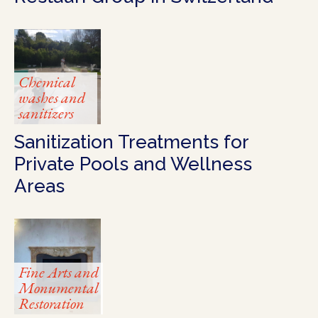
Chemical
washes and
sanitizers
Sanitization Treatments for
Private Pools and Wellness
Areas
Fine Arts and
Monumental
Restoration