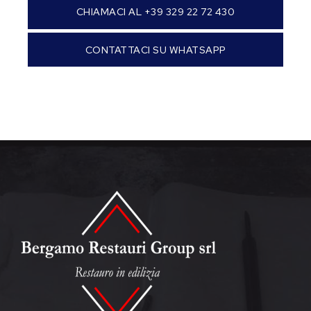
CHIAMACI AL +39 329 22 72 430
CONTATTACI SU WHATSAPP