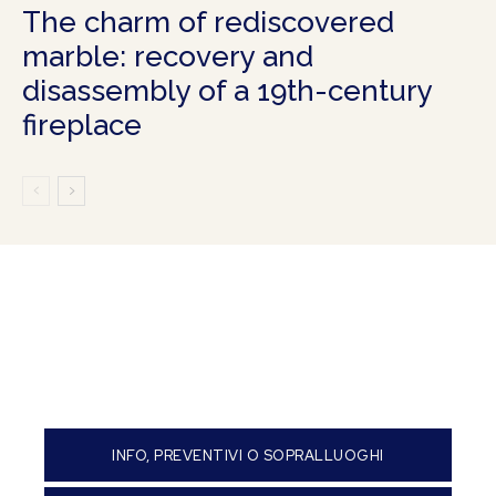
The charm of rediscovered
marble: recovery and
disassembly of a 19th-century
fireplace
INFO, PREVENTIVI O SOPRALLUOGHI