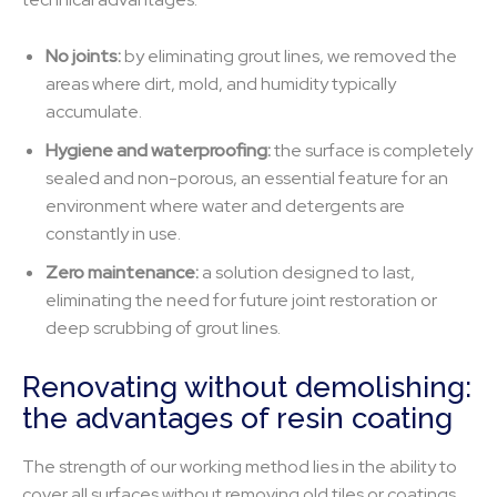
No joints:
by eliminating grout lines, we removed the
areas where dirt, mold, and humidity typically
accumulate.
Hygiene and waterproofing:
the surface is completely
sealed and non-porous, an essential feature for an
environment where water and detergents are
constantly in use.
Zero maintenance:
a solution designed to last,
eliminating the need for future joint restoration or
deep scrubbing of grout lines.
Renovating without demolishing:
the advantages of resin coating
The strength of our working method lies in the ability to
cover all surfaces without removing old tiles or coatings.