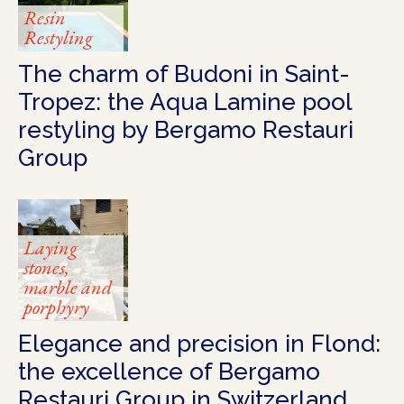
Resin
Restyling
The charm of Budoni in Saint-
Tropez: the Aqua Lamine pool
restyling by Bergamo Restauri
Group
Laying
stones,
marble and
porphyry
Elegance and precision in Flond:
the excellence of Bergamo
Restauri Group in Switzerland