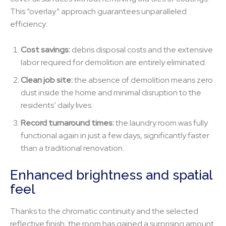
This “overlay” approach guarantees unparalleled
efficiency:
Cost savings:
debris disposal costs and the extensive
labor required for demolition are entirely eliminated.
Clean job site:
the absence of demolition means zero
dust inside the home and minimal disruption to the
residents’ daily lives.
Record turnaround times:
the laundry room was fully
functional again in just a few days, significantly faster
than a traditional renovation.
Enhanced brightness and spatial
feel
Thanks to the chromatic continuity and the selected
reflective finish, the room has gained a surprising amount