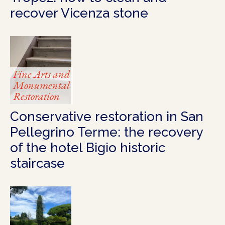
recover Vicenza stone
Fine Arts and
Monumental
Restoration
Conservative restoration in San
Pellegrino Terme: the recovery
of the hotel Bigio historic
staircase