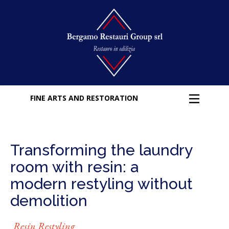
FINE ARTS AND RESTORATION
Transforming the laundry
room with resin: a
modern restyling without
demolition
Resin Restyling