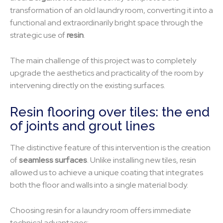
transformation of an old laundry room, converting it into a
functional and extraordinarily bright space through the
strategic use of
resin
.
The main challenge of this project was to completely
upgrade the aesthetics and practicality of the room by
intervening directly on the existing surfaces.
Resin flooring over tiles: the end
of joints and grout lines
The distinctive feature of this intervention is the creation
of
seamless surfaces
. Unlike installing new tiles, resin
allowed us to achieve a unique coating that integrates
both the floor and walls into a single material body.
Choosing resin for a laundry room offers immediate
technical advantages: