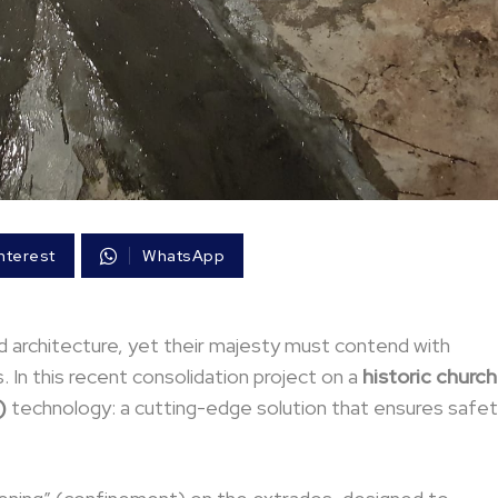
nterest
WhatsApp
architecture, yet their majesty must contend with
 In this recent consolidation project on a
historic church
)
technology: a cutting-edge solution that ensures safe