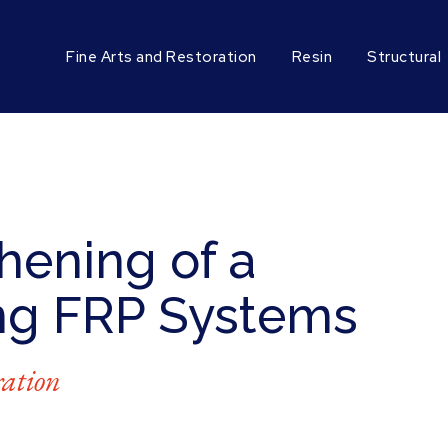
Fine Arts and Restoration
Resin
Structural
hening of a
ng FRP Systems
ration