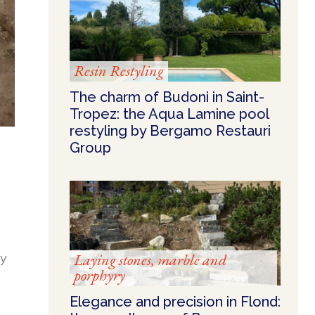
Resin Restyling
The charm of Budoni in Saint-
Tropez: the Aqua Lamine pool
restyling by Bergamo Restauri
Group
ty
Laying stones, marble and
porphyry
Elegance and precision in Flond: