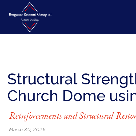
Structural Strengt
Church Dome usi
Reinforcements and Structural Resto
March 30, 2026