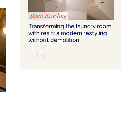
Resin Restyling
Transforming the laundry room
with resin: a modern restyling
without demolition