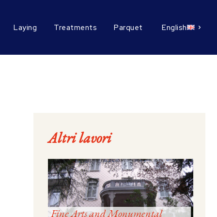
Laying
Treatments
Parquet
English
Altri lavori
Fine Arts and Monumental