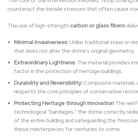
The core of the intervention involved “hoop strengt
counteract the tensile stresses that often cause crac
The use of high-strength
carbon or glass fibers
deliv
Minimal Invasiveness:
Unlike traditional steel or 
that does not alter the dome’s original geometry.
Extraordinary Lightness:
The material provides im
factor in the protection of heritage buildings.
Durability and Reversibility:
Composite materials ar
respects the core principles of conservative restor
Protecting Heritage through Innovation
The reinfo
technological “bandages,” the dome correctly redist
of the entire building and safeguarding the fresco
these masterpieces for centuries to come.