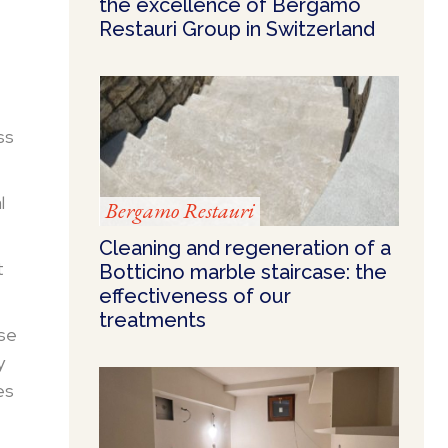
the excellence of Bergamo
Restauri Group in Switzerland
ss
l
Bergamo Restauri
Cleaning and regeneration of a
t
Botticino marble staircase: the
effectiveness of our
treatments
ese
y
es