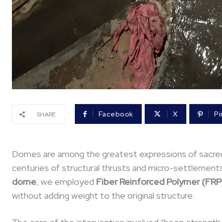
Facebook
X
Pi
SHARE
Domes are among the greatest expressions of sacred 
centuries of structural thrusts and micro-settlements.
dome
, we employed
Fiber Reinforced Polymer (FRP
without adding weight to the original structure.