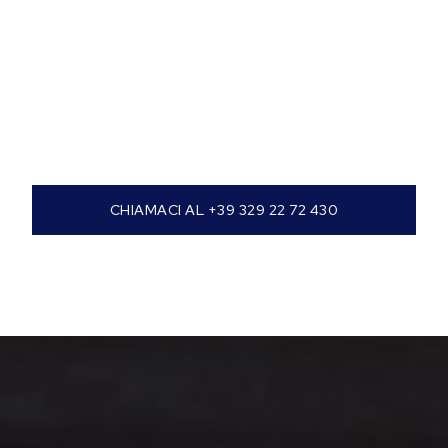
CHIAMACI AL +39 329 22 72 430