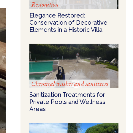
Restoration
Elegance Restored:
Conservation of Decorative
Elements in a Historic Villa
Chemical washes and sanitizers
Sanitization Treatments for
Private Pools and Wellness
Areas