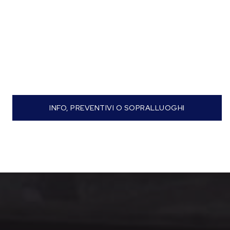
INFO, PREVENTIVI O SOPRALLUOGHI