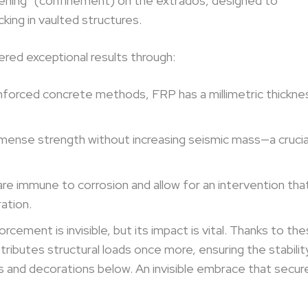
hening” (confinement) on the extrados, designed to
king in vaulted structures.
ered exceptional results through:
reinforced concrete methods, FRP has a millimetric thickne
mense strength without increasing seismic mass—a crucia
e immune to corrosion and allow for an intervention tha
ation.
rcement is invisible, but its impact is vital. Thanks to th
ributes structural loads once more, ensuring the stabilit
es and decorations below. An invisible embrace that secur