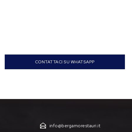
CONTATTACI SU WHATSAPP
info@bergamorestauri.it