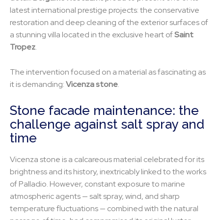
latest international prestige projects: the conservative
restoration and deep cleaning of the exterior surfaces of
a stunning villa located in the exclusive heart of
Saint
Tropez
.
The intervention focused on a material as fascinating as
it is demanding:
Vicenza stone
.
Stone facade maintenance: the
challenge against salt spray and
time
Vicenza stone is a calcareous material celebrated for its
brightness and its history, inextricably linked to the works
of Palladio. However, constant exposure to marine
atmospheric agents — salt spray, wind, and sharp
temperature fluctuations — combined with the natural