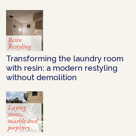
Resin
Restyling
Transforming the laundry room
with resin: a modern restyling
without demolition
Laying
stones,
marble and
porphyry