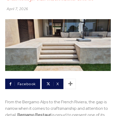
April 7, 2026
Facebook
X
From the Bergamo Alps to the French Riviera, the gap is
narrow when it comes to craftsmanship and attention to
detail.
Bergamo Restauri
is proud to present one of its