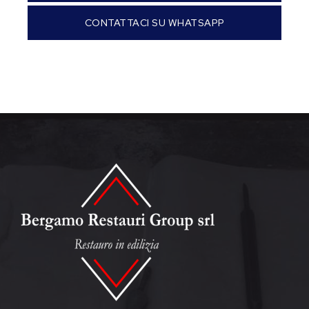
CONTATTACI SU WHATSAPP