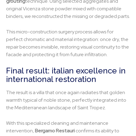
grouting
technique. Using selected aggregates and
original Vicenza stone powder mixed with compatible
binders, we reconstructed the missing or degraded parts.
This micro-construction surgery process allows for
perfect chromatic and material integration: once dry, the
repair becomes invisible, restoring visual continuity to the
facade and protecting it from future infiltration.
Final result: italian excellence in
international restoration
The result is a villa that once again radiates that golden
warmth typical of noble stone, perfectly integrated into
the Mediterranean landscape of Saint Tropez.
With this specialized cleaning and maintenance
intervention,
Bergamo Restauri
confirms its ability to