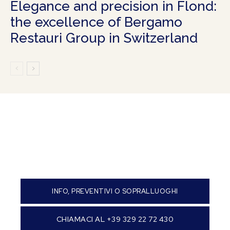
Elegance and precision in Flond:
the excellence of Bergamo
Restauri Group in Switzerland
INFO, PREVENTIVI O SOPRALLUOGHI
CHIAMACI AL +39 329 22 72 430