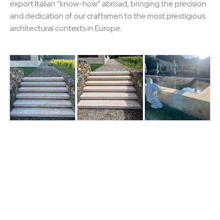
export Italian “know-how” abroad, bringing the precision
and dedication of our craftsmen to the most prestigious
architectural contexts in Europe.