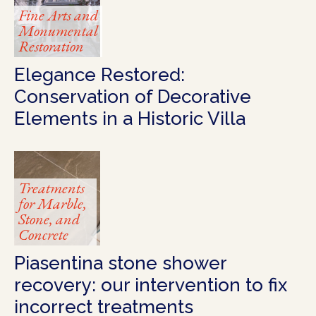
Fine Arts and
Monumental
Restoration
Elegance Restored:
Conservation of Decorative
Elements in a Historic Villa
Treatments
for Marble,
Stone, and
Concrete
Piasentina stone shower
recovery: our intervention to fix
incorrect treatments