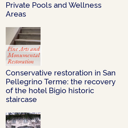
Private Pools and Wellness
Areas
Fine Arts and
Monumental
Restoration
Conservative restoration in San
Pellegrino Terme: the recovery
of the hotel Bigio historic
staircase