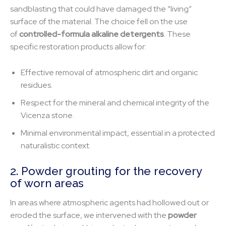
sandblasting that could have damaged the “living”
surface of the material. The choice fell on the use
of
controlled-formula alkaline detergents
. These
specific restoration products allow for:
Effective removal of atmospheric dirt and organic
residues.
Respect for the mineral and chemical integrity of the
Vicenza stone.
Minimal environmental impact, essential in a protected
naturalistic context.
2. Powder grouting for the recovery
of worn areas
In areas where atmospheric agents had hollowed out or
eroded the surface, we intervened with the
powder