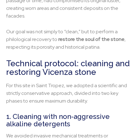
passage of time, had compromised its original luster,
creating worn areas and consistent deposits on the
facades.
Our goal was not simply to “clean,” but to perform a
philological recovery to
restore the soul of the stone
,
respecting its porosity and historical patina.
Technical protocol: cleaning and
restoring Vicenza stone
For this site in Saint Tropez, we adopted a scientific and
strictly conservative approach, divided into two key
phases to ensure maximum durability.
1. Cleaning with non-aggressive
alkaline detergents
We avoided invasive mechanical treatments or