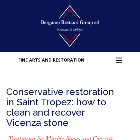
FINE ARTS AND RESTORATION
Conservative restoration
in Saint Tropez: how to
clean and recover
Vicenza stone
Treatments for Marble, Stone, and Concrete