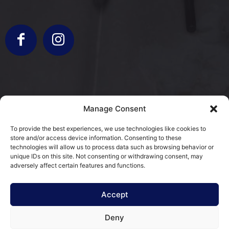
info@bergamorestauri.it
Manage Consent
+ 329 227 2430 +39 3317103931
To provide the best experiences, we use technologies like cookies to
store and/or access device information. Consenting to these
via Donatori di Sangue 5
technologies will allow us to process data such as browsing behavior or
25080 Mazzano, BS
unique IDs on this site. Not consenting or withdrawing consent, may
adversely affect certain features and functions.
Cookie Policy (EU)
Accept
Terms and Conditions
Deny