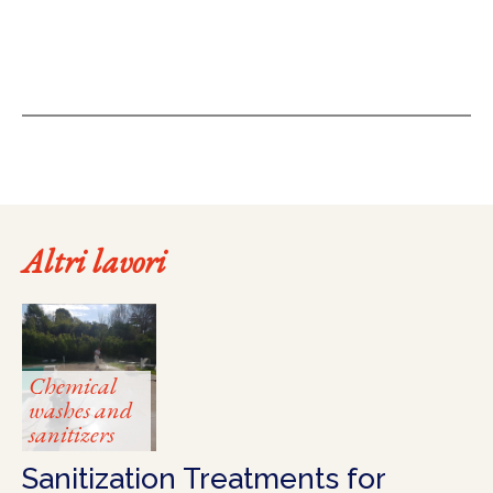
Altri lavori
Chemical
washes and
sanitizers
Sanitization Treatments for