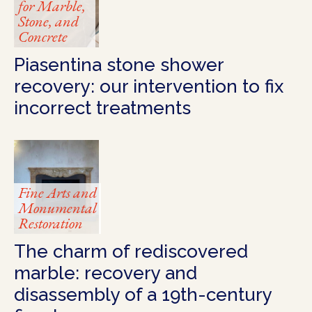
for Marble,
Stone, and
Concrete
Piasentina stone shower
recovery: our intervention to fix
incorrect treatments
Fine Arts and
Monumental
Restoration
The charm of rediscovered
marble: recovery and
disassembly of a 19th-century