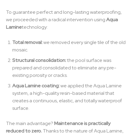
To guarantee perfect and long-lasting waterproofing,
we proceeded with a radical intervention using
Aqua
Lamine
technology:
Total removal:
we removed every single tile of the old
mosaic.
Structural consolidation:
the pool surface was
prepared and consolidated to eliminate any pre-
existing porosity or cracks.
Aqua Lamine coating:
we applied the Aqua Lamine
system, a high-quality resin-based material that
creates a continuous, elastic, and totally waterproof
surface.
The main advantage?
Maintenance is practically
reduced to zero.
Thanks to the nature of Aqua Lamine,