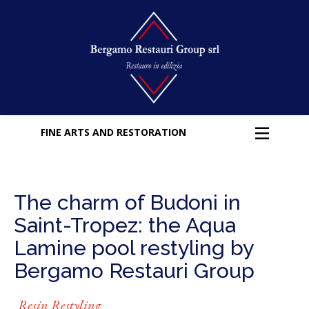
FINE ARTS AND RESTORATION
The charm of Budoni in
Saint-Tropez: the Aqua
Lamine pool restyling by
Bergamo Restauri Group
Resin Restyling