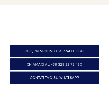
INFO, PREVENTIVI O SOPRALLUOGHI
CHIAMACI AL +39 329 22 72 430
CONTATTACI SU WHATSAPP