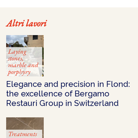
Altri lavori
Laying
stones,
marble and
porphyry
Elegance and precision in Flond:
the excellence of Bergamo
Restauri Group in Switzerland
Treatments