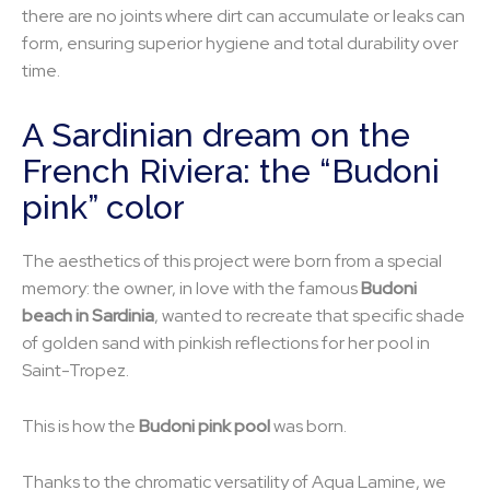
there are no joints where dirt can accumulate or leaks can
form, ensuring superior hygiene and total durability over
time.
A Sardinian dream on the
French Riviera: the “Budoni
pink” color
The aesthetics of this project were born from a special
memory: the owner, in love with the famous
Budoni
beach in Sardinia
, wanted to recreate that specific shade
of golden sand with pinkish reflections for her pool in
Saint-Tropez.
This is how the
Budoni pink pool
was born.
Thanks to the chromatic versatility of Aqua Lamine, we