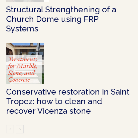
Structural Strengthening of a
Church Dome using FRP
Systems
Treatments
for Marble,
Stone, and
Concrete
Conservative restoration in Saint
Tropez: how to clean and
recover Vicenza stone