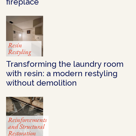
fireplace
Resin
Restyling
Transforming the laundry room
with resin: a modern restyling
without demolition
Reinforcements
and Structural
Restoration