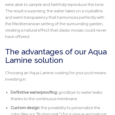
were able to sample and faithfully reproduce this tone.
The result is surprising: the water takes on a crystalline
and warm transparency that harmonizes perfectly with
the Mediterranean setting of the surrounding garden,
creating a natural effect that classic mosaic could never
have offered.
The advantages of our Aqua
Lamine solution
Choosing an Aqua Lamine coating for your pool means
investing in:
Definitive waterproofing:
goodbye to water leaks
thanks to the continuous membrane.
Custom design:
the possibility to personalize the
color (like our “Budoni pink”) for a unique and natural