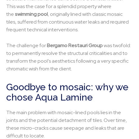
This was the case for a splendid property where
the
swimming pool
, originally lined with classic mosaic
tiles, suffered from continuous water leaks and required
frequent technical interventions.
The challenge for
Bergamo Restauri Group
was twofold:
to permanently resolve the structural criticalities and to
transform the pool’s aesthetics following a very specific
chromatic wish from the client.
Goodbye to mosaic: why we
chose Aqua Lamine
The main problem with mosaic-lined pools lies in the
joints and the potential detachment of tiles. Over time,
these micro-cracks cause seepage and leaks that are
difficult to locate.