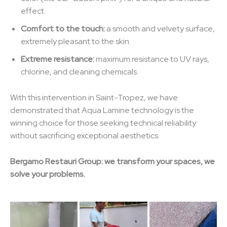
effect.
Comfort to the touch:
a smooth and velvety surface,
extremely pleasant to the skin.
Extreme resistance:
maximum resistance to UV rays,
chlorine, and cleaning chemicals.
With this intervention in Saint-Tropez, we have
demonstrated that Aqua Lamine technology is the
winning choice for those seeking technical reliability
without sacrificing exceptional aesthetics.
Bergamo Restauri Group: we transform your spaces, we
solve your problems.