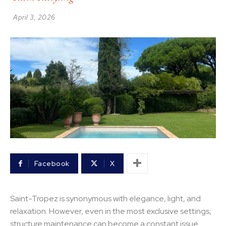
April 3, 2026
Facebook
X
Saint-Tropez is synonymous with elegance, light, and
relaxation. However, even in the most exclusive settings,
structure maintenance can become a constant issue.