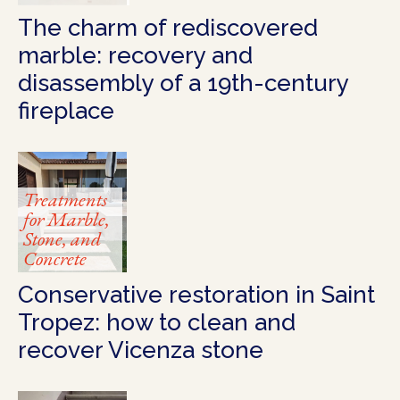
The charm of rediscovered
marble: recovery and
disassembly of a 19th-century
fireplace
Treatments
for Marble,
Stone, and
Concrete
Conservative restoration in Saint
Tropez: how to clean and
recover Vicenza stone