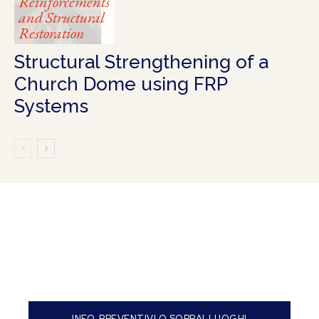
Reinforcements
and Structural
Restoration
Structural Strengthening of a
Church Dome using FRP
Systems
INFO, PREVENTIVI O SOPRALLUOGHI