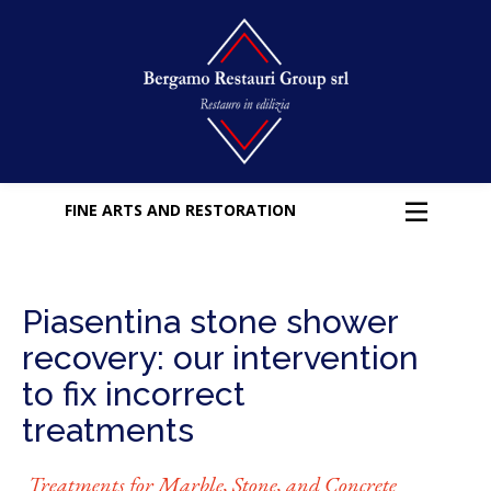
FINE ARTS AND RESTORATION
Piasentina stone shower
recovery: our intervention
to fix incorrect
treatments
Treatments for Marble, Stone, and Concrete