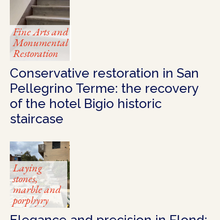
Fine Arts and
Monumental
Restoration
Conservative restoration in San
Pellegrino Terme: the recovery
of the hotel Bigio historic
staircase
Laying
stones,
marble and
porphyry
Elegance and precision in Flond: