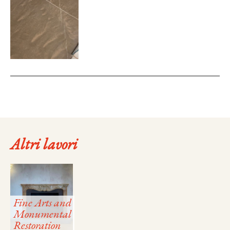
Altri lavori
Fine Arts and
Monumental
Restoration