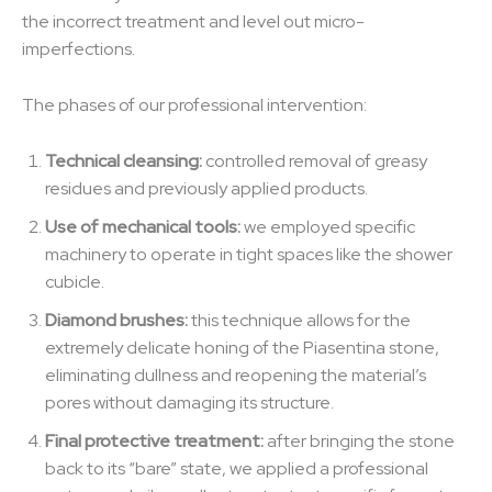
the incorrect treatment and level out micro-
imperfections.
The phases of our professional intervention:
Technical cleansing:
controlled removal of greasy
residues and previously applied products.
Use of mechanical tools:
we employed specific
machinery to operate in tight spaces like the shower
cubicle.
Diamond brushes:
this technique allows for the
extremely delicate honing of the Piasentina stone,
eliminating dullness and reopening the material’s
pores without damaging its structure.
Final protective treatment:
after bringing the stone
back to its “bare” state, we applied a professional