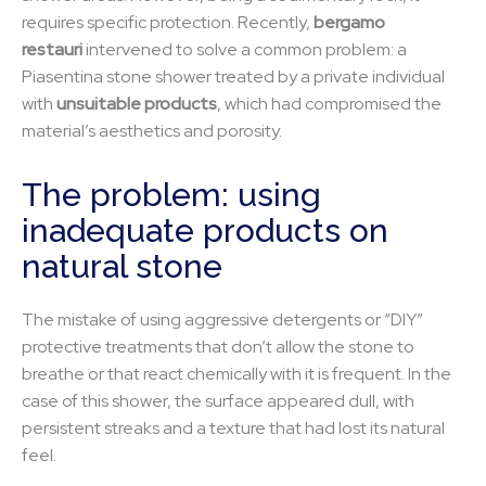
requires specific protection. Recently,
bergamo
restauri
intervened to solve a common problem: a
Piasentina stone shower treated by a private individual
with
unsuitable products
, which had compromised the
material’s aesthetics and porosity.
The problem: using
inadequate products on
natural stone
The mistake of using aggressive detergents or “DIY”
protective treatments that don’t allow the stone to
breathe or that react chemically with it is frequent. In the
case of this shower, the surface appeared dull, with
persistent streaks and a texture that had lost its natural
feel.