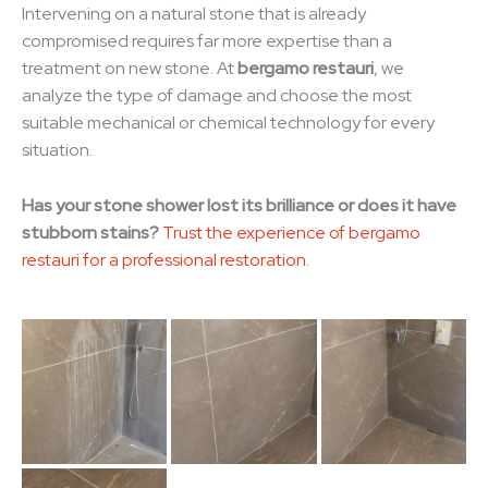
Intervening on a natural stone that is already
compromised requires far more expertise than a
treatment on new stone. At
bergamo restauri
, we
analyze the type of damage and choose the most
suitable mechanical or chemical technology for every
situation.
Has your stone shower lost its brilliance or does it have
stubborn stains?
Trust the experience of bergamo
restauri for a professional restoration.