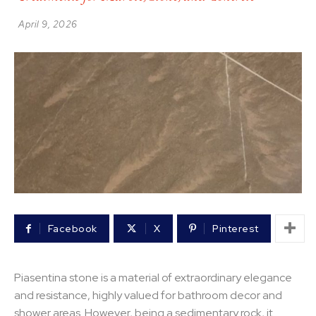
April 9, 2026
Facebook
X
Pinterest
Piasentina stone is a material of extraordinary elegance
and resistance, highly valued for bathroom decor and
shower areas. However, being a sedimentary rock, it