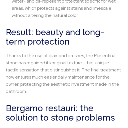
water- and oil-repellent protectant specific for wet
areas, which protects against stains and limescale
without altering the natural color.
Result: beauty and long-
term protection
Thanks to the use of diamond brushes, the Piasentina
stone has regained its original texture—that unique
tactile sensation that distinguishes it. The final treatment
now ensures much easier daily maintenance for the
owner, protecting the aesthetic investment made in the
bathroom.
Bergamo restauri: the
solution to stone problems