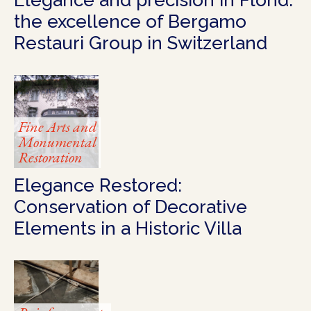
the excellence of Bergamo
Restauri Group in Switzerland
Fine Arts and
Monumental
Restoration
Elegance Restored:
Conservation of Decorative
Elements in a Historic Villa