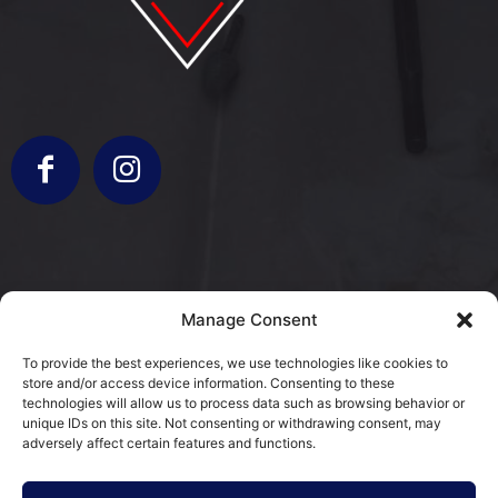
info@bergamorestauri.it
Manage Consent
+ 329 227 2430 +39 3317103931
To provide the best experiences, we use technologies like cookies to
store and/or access device information. Consenting to these
via Donatori di Sangue 5
technologies will allow us to process data such as browsing behavior or
25080 Mazzano, BS
unique IDs on this site. Not consenting or withdrawing consent, may
adversely affect certain features and functions.
Cookie Policy (EU)