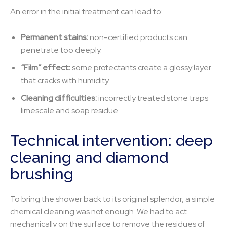
An error in the initial treatment can lead to:
Permanent stains:
non-certified products can
penetrate too deeply.
“Film” effect:
some protectants create a glossy layer
that cracks with humidity.
Cleaning difficulties:
incorrectly treated stone traps
limescale and soap residue.
Technical intervention: deep
cleaning and diamond
brushing
To bring the shower back to its original splendor, a simple
chemical cleaning was not enough. We had to act
mechanically on the surface to remove the residues of