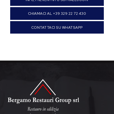
CHIAMACI AL +39 329 22 72 430
CONTATTACI SU WHATSAPP